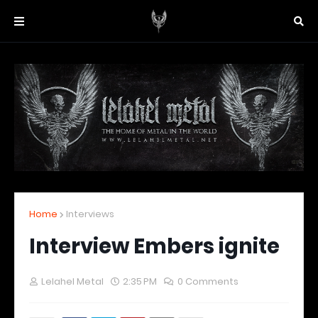
Home
Interviews
Interview Embers ignite
Lelahel Metal
2:35 PM
0 Comments