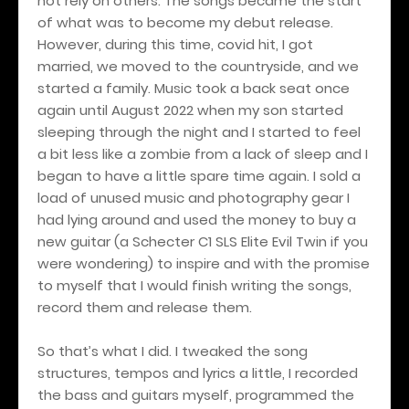
not rely on others. The songs became the start
of what was to become my debut release.
However, during this time, covid hit, I got
married, we moved to the countryside, and we
started a family. Music took a back seat once
again until August 2022 when my son started
sleeping through the night and I started to feel
a bit less like a zombie from a lack of sleep and I
began to have a little spare time again. I sold a
load of unused music and photography gear I
had lying around and used the money to buy a
new guitar (a Schecter C1 SLS Elite Evil Twin if you
were wondering) to inspire and with the promise
to myself that I would finish writing the songs,
record them and release them.
So that’s what I did. I tweaked the song
structures, tempos and lyrics a little, I recorded
the bass and guitars myself, programmed the