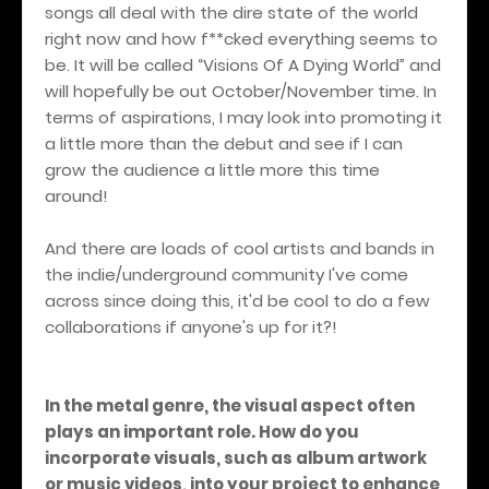
songs all deal with the dire state of the world
right now and how f**cked everything seems to
be. It will be called “Visions Of A Dying World” and
will hopefully be out October/November time. In
terms of aspirations, I may look into promoting it
a little more than the debut and see if I can
grow the audience a little more this time
around!
And there are loads of cool artists and bands in
the indie/underground community I've come
across since doing this, it'd be cool to do a few
collaborations if anyone's up for it?!
In the metal genre, the visual aspect often
plays an important role. How do you
incorporate visuals, such as album artwork
or music videos, into your project to enhance