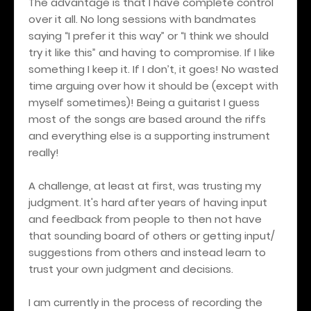
The advantage is that I have complete control
over it all. No long sessions with bandmates
saying “I prefer it this way” or “I think we should
try it like this” and having to compromise. If I like
something I keep it. If I don’t, it goes! No wasted
time arguing over how it should be (except with
myself sometimes)! Being a guitarist I guess
most of the songs are based around the riffs
and everything else is a supporting instrument
really!
A challenge, at least at first, was trusting my
judgment. It's hard after years of having input
and feedback from people to then not have
that sounding board of others or getting input/
suggestions from others and instead learn to
trust your own judgment and decisions.
I am currently in the process of recording the