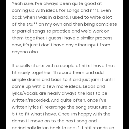
Yeah sure. I’ve always been quite good at
coming up with ideas for songs and riffs. Even
back when I was in a band, I used to write a lot
of the stuff on my own and then bring complete
or partial songs to practice and we’d work on
them together. I guess I have a similar process
now, it's just I don’t have any other input from
anyone else.
It usually starts with a couple of riffs I have that
fit nicely together. I’ll record them and add
simple drums and bass to it and just jam it until I
come up with a few more ideas. Leads and
lyrics/vocals are nearly always the last to be
written/recorded. And quite often, once I’ve
written lyrics I’ll rearrange the song structure a
bit to fit what I have. Once I’m happy with the
demo I’ll move on to the next song and
periodically listen back to see if it still stands up