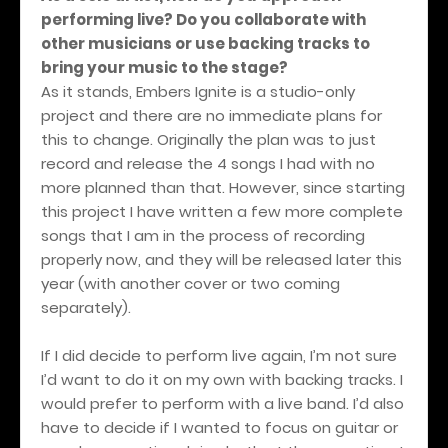
performing live? Do you collaborate with
other musicians or use backing tracks to
bring your music to the stage?
As it stands, Embers Ignite is a studio-only
project and there are no immediate plans for
this to change. Originally the plan was to just
record and release the 4 songs I had with no
more planned than that. However, since starting
this project I have written a few more complete
songs that I am in the process of recording
properly now, and they will be released later this
year (with another cover or two coming
separately).
If I did decide to perform live again, I’m not sure
I’d want to do it on my own with backing tracks. I
would prefer to perform with a live band. I’d also
have to decide if I wanted to focus on guitar or