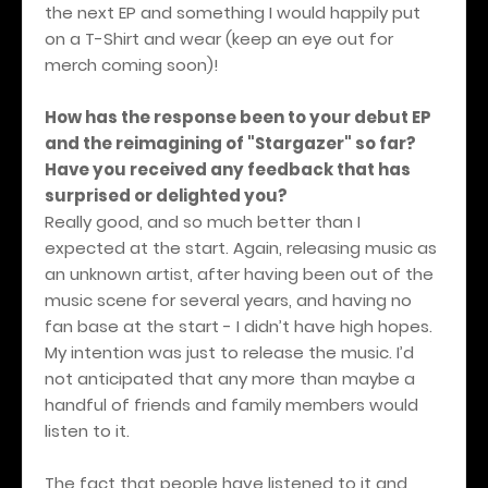
the next EP and something I would happily put
on a T-Shirt and wear (keep an eye out for
merch coming soon)!
How has the response been to your debut EP
and the reimagining of "Stargazer" so far?
Have you received any feedback that has
surprised or delighted you?
Really good, and so much better than I
expected at the start. Again, releasing music as
an unknown artist, after having been out of the
music scene for several years, and having no
fan base at the start - I didn’t have high hopes.
My intention was just to release the music. I’d
not anticipated that any more than maybe a
handful of friends and family members would
listen to it.
The fact that people have listened to it and