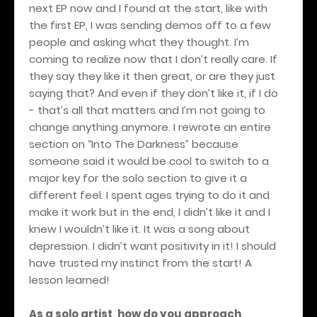
next EP now and I found at the start, like with
the first EP, I was sending demos off to a few
people and asking what they thought. I’m
coming to realize now that I don’t really care. If
they say they like it then great, or are they just
saying that? And even if they don’t like it, if I do
- that’s all that matters and I’m not going to
change anything anymore. I rewrote an entire
section on “Into The Darkness” because
someone said it would be cool to switch to a
major key for the solo section to give it a
different feel. I spent ages trying to do it and
make it work but in the end, I didn’t like it and I
knew I wouldn’t like it. It was a song about
depression. I didn’t want positivity in it! I should
have trusted my instinct from the start! A
lesson learned!
As a solo artist, how do you approach