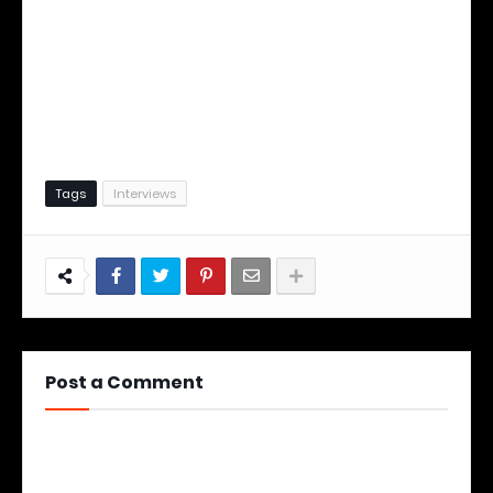
Tags
Interviews
Post a Comment