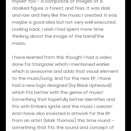
myself too - a composite of images of a
cloaked figure, a forest, and fires. It was dark
and raw and fiery like the music I created. It was
maybe a good idea but not very well executed.
Looking back, I wish I had spent more time
thinking about the image of the band/the
music
.
I have learned from this though! I had a video
done for Stargazer which I mentioned earlier
which is awesome and adds that visual element
to the music/song. And for the new EP, I have
had a new logo designed (by Black Upheaval)
which fits better with the genre of music!
Something that hopefully better identifies and
fits with Embers Ignite and the music I create!
And I have also invested in artwork for the EP
from an artist (Mark Thomas) this time round –
something that fits the sound and concept of