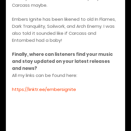
Carcass maybe.
Embers Ignite has been likened to old In Flames,
Dark Tranquility, Soilwork, and Arch Enemy. I was
also told it sounded like if Carcass and
Entombed had a baby!
Finally, where can listeners find your music
and stay updated on your latest releases
and news?
All my links can be found here:
https://linktr.ee/embersignite