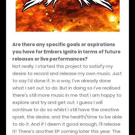
Are there any specific goals or aspirations
you have for Embers Ignite in terms of future
releases or live performances?
Not really. I started this project to satisfy my
desire to record and release my own music. Just
to say I'd done it. In a way, I’ve already done
what I set out to do. But in doing so I’ve realised
there’s still more music in me that I am happy to
explore and try and get out. I guess I will
continue to do so whilst I still have the creative
spark, the desire, and the health/time to be able
to do it. And if I deem it good enough, I’ll release
it! There’s another EP coming later this year. The