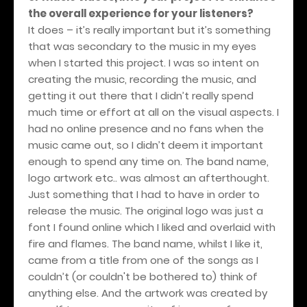
the overall experience for your listeners?
It does – it’s really important but it’s something
that was secondary to the music in my eyes
when I started this project. I was so intent on
creating the music, recording the music, and
getting it out there that I didn’t really spend
much time or effort at all on the visual aspects. I
had no online presence and no fans when the
music came out, so I didn’t deem it important
enough to spend any time on. The band name,
logo artwork etc.. was almost an afterthought.
Just something that I had to have in order to
release the music. The original logo was just a
font I found online which I liked and overlaid with
fire and flames. The band name, whilst I like it,
came from a title from one of the songs as I
couldn’t (or couldn't be bothered to) think of
anything else. And the artwork was created by