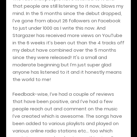
that people are still listening to it now, blows my
mind. In the 5 months since the debut dropped,
I’ve gone from about 26 followers on Facebook
to just under 1000 as I write this now. And
Stargazer has received more views on YouTube
in the 6 weeks it’s been out than the 4 tracks off
my debut have combined over the 5 months
since they were released! It's a small and
moderate beginning but I’m just super glad
anyone has listened to it and it honestly means
the world to me!
Feedback-wise, I’ve had a couple of reviews
that have been positive, and I’ve had a few
people reach out and comment on the music
I’ve created which is awesome. The songs have
been added to various playlists and played on
various online radio stations etc… too which