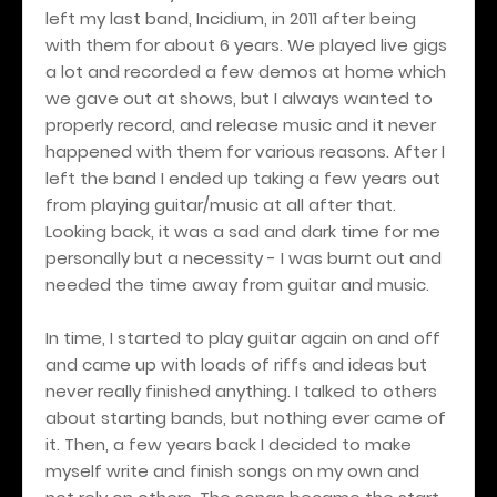
left my last band, Incidium, in 2011 after being
with them for about 6 years. We played live gigs
a lot and recorded a few demos at home which
we gave out at shows, but I always wanted to
properly record, and release music and it never
happened with them for various reasons. After I
left the band I ended up taking a few years out
from playing guitar/music at all after that.
Looking back, it was a sad and dark time for me
personally but a necessity - I was burnt out and
needed the time away from guitar and music.
In time, I started to play guitar again on and off
and came up with loads of riffs and ideas but
never really finished anything. I talked to others
about starting bands, but nothing ever came of
it. Then, a few years back I decided to make
myself write and finish songs on my own and