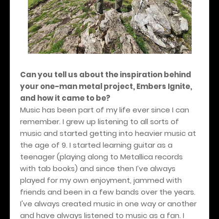
Can you tell us about the inspiration behind
your one-man metal project, Embers Ignite,
and how it came to be?
Music has been part of my life ever since I can
remember. I grew up listening to all sorts of
music and started getting into heavier music at
the age of 9. I started learning guitar as a
teenager (playing along to Metallica records
with tab books) and since then I’ve always
played for my own enjoyment, jammed with
friends and been in a few bands over the years.
I've always created music in one way or another
and have always listened to music as a fan. I