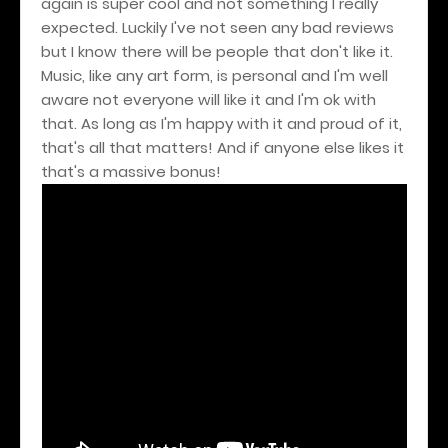
again is super cool and not something I really
expected. Luckily I've not seen any bad reviews
but I know there will be people that don't like it.
Music, like any art form, is personal and I'm well
aware not everyone will like it and I'm ok with
that. As long as I'm happy with it and proud of it,
that's all that matters! And if anyone else likes it
that's a massive bonus!