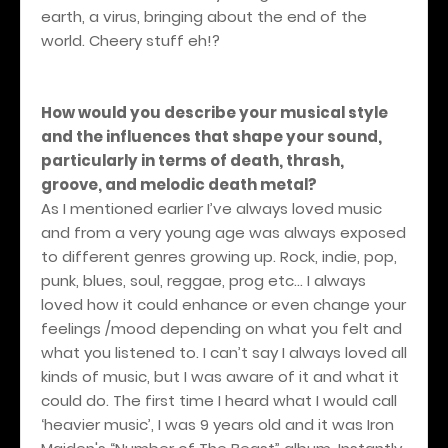
earth, a virus, bringing about the end of the
world. Cheery stuff eh!?
How would you describe your musical style
and the influences that shape your sound,
particularly in terms of death, thrash,
groove, and melodic death metal?
As I mentioned earlier I’ve always loved music
and from a very young age was always exposed
to different genres growing up. Rock, indie, pop,
punk, blues, soul, reggae, prog etc… I always
loved how it could enhance or even change your
feelings /mood depending on what you felt and
what you listened to. I can’t say I always loved all
kinds of music, but I was aware of it and what it
could do. The first time I heard what I would call
‘heavier music’, I was 9 years old and it was Iron