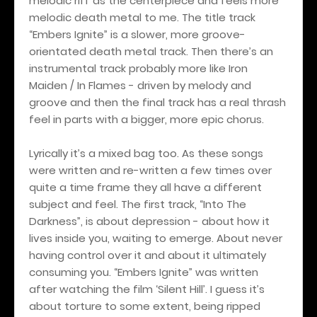
melodic riff as the centerpiece and feels more
melodic death metal to me. The title track
“Embers Ignite” is a slower, more groove-
orientated death metal track. Then there’s an
instrumental track probably more like Iron
Maiden / In Flames - driven by melody and
groove and then the final track has a real thrash
feel in parts with a bigger, more epic chorus.
Lyrically it’s a mixed bag too. As these songs
were written and re-written a few times over
quite a time frame they all have a different
subject and feel. The first track, “Into The
Darkness”, is about depression - about how it
lives inside you, waiting to emerge. About never
having control over it and about it ultimately
consuming you. “Embers Ignite” was written
after watching the film ‘Silent Hill’. I guess it’s
about torture to some extent, being ripped