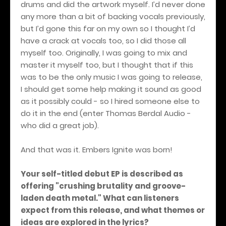
drums and did the artwork myself. I’d never done
any more than a bit of backing vocals previously,
but I’d gone this far on my own so I thought I’d
have a crack at vocals too, so I did those all
myself too. Originally, I was going to mix and
master it myself too, but I thought that if this
was to be the only music I was going to release,
I should get some help making it sound as good
as it possibly could - so I hired someone else to
do it in the end (enter Thomas Berdal Audio -
who did a great job).
And that was it. Embers Ignite was born!
Your self-titled debut EP is described as
offering "crushing brutality and groove-
laden death metal." What can listeners
expect from this release, and what themes or
ideas are explored in the lyrics?