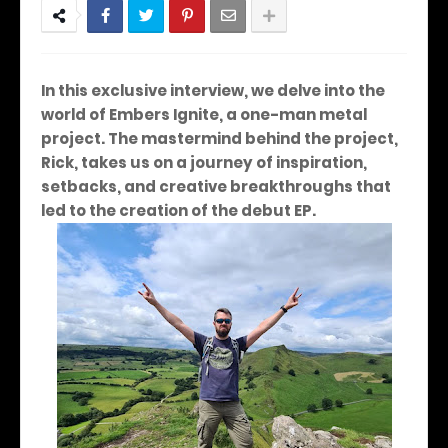
In this exclusive interview, we delve into the
world of Embers Ignite, a one-man metal
project. The mastermind behind the project,
Rick, takes us on a journey of inspiration,
setbacks, and creative breakthroughs that
led to the creation of the debut EP.