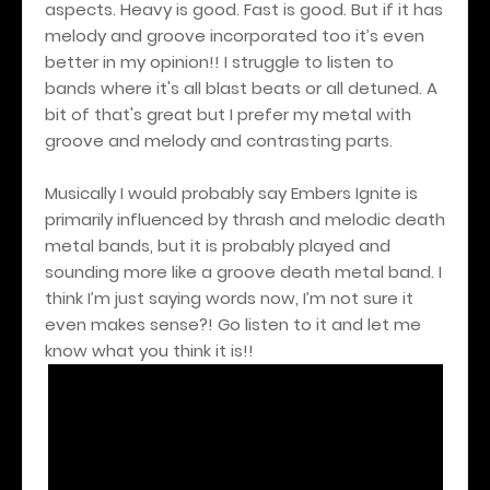
aspects. Heavy is good. Fast is good. But if it has
melody and groove incorporated too it’s even
better in my opinion!! I struggle to listen to
bands where it's all blast beats or all detuned. A
bit of that's great but I prefer my metal with
groove and melody and contrasting parts.
Musically I would probably say Embers Ignite is
primarily influenced by thrash and melodic death
metal bands, but it is probably played and
sounding more like a groove death metal band. I
think I’m just saying words now, I’m not sure it
even makes sense?! Go listen to it and let me
know what you think it is!!