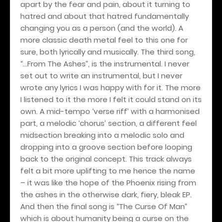
apart by the fear and pain, about it turning to
hatred and about that hatred fundamentally
changing you as a person (and the world). A
more classic death metal feel to this one for
sure, both lyrically and musically. The third song,
“…From The Ashes”, is the instrumental. I never
set out to write an instrumental, but I never
wrote any lyrics I was happy with for it. The more
I listened to it the more I felt it could stand on its
own. A mid-tempo ‘verse riff’ with a harmonised
part, a melodic ‘chorus’ section, a different feel
midsection breaking into a melodic solo and
dropping into a groove section before looping
back to the original concept. This track always
felt a bit more uplifting to me hence the name
– it was like the hope of the Phoenix rising from
the ashes in the otherwise dark, fiery, bleak EP.
And then the final song is “The Curse Of Man”
which is about humanity being a curse on the