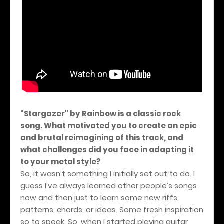
"Stargazer" by Rainbow is a classic rock
song. What motivated you to create an epic
and brutal reimagining of this track, and
what challenges did you face in adapting it
to your metal style?
So, it wasn’t something I initially set out to do. I
guess I’ve always learned other people’s songs
now and then just to learn some new riffs,
patterns, chords, or ideas. Some fresh inspiration
so to speak. So, when I started playing guitar