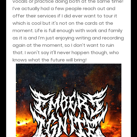
vocals or practice doing both at the same time!
I’ve actually had a few people reach out and
offer their services if I did ever want to tour it
which is cool but it's not on the cards at the
moment. Life is full enough with work and family
as it is and I’m just enjoying writing and recording
again at the moment, so I don’t want to ruin
that. I won't say it'll never happen though, who
knows what the future will bring!