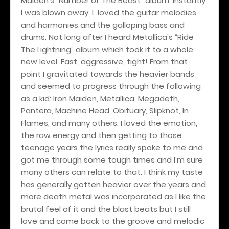
Maiden's “Number of The Beast” album. Instantly
I was blown away. I loved the guitar melodies
and harmonies and the galloping bass and
drums. Not long after I heard Metallica's “Ride
The Lightning” album which took it to a whole
new level. Fast, aggressive, tight! From that
point I gravitated towards the heavier bands
and seemed to progress through the following
as a kid: Iron Maiden, Metallica, Megadeth,
Pantera, Machine Head, Obituary, Slipknot, In
Flames, and many others. I loved the emotion,
the raw energy and then getting to those
teenage years the lyrics really spoke to me and
got me through some tough times and I’m sure
many others can relate to that. I think my taste
has generally gotten heavier over the years and
more death metal was incorporated as I like the
brutal feel of it and the blast beats but I still
love and come back to the groove and melodic