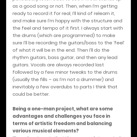
as a good song or not. Then, when I’m getting
ready to record it for real, I’ll kind of relearn it,
and make sure I’m happy with the structure and
the feel and tempo of it first. I always start with
the drums (which are programmed) to make
sure I’ll be recording the guitars/bass to the ‘feel’
of what it will be in the end. Then I’ll do the
rhythm guitars, bass guitar, and then any lead
guitars. Vocals are always recorded last
followed by a few minor tweaks to the drums
(usually the fills – as I’m not a drummer) and
inevitably a few overdubs to parts I think that
could be better.
Being a one-man project, what are some
advantages and challenges you face in
terms of artistic freedom and balancing
various musical elements?