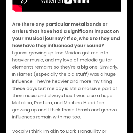
Are there any particular metal bands or
artists that have had a significant impact on
your musical journey? If so, who are they and
how have they influenced your sound?
I guess growing up, Iron Maiden got me into
heavier music, and my love of melodic guitar
elements remains so they’re a big one. Similarly,
In Flames (especially the old stuff) was a huge
influence. They’re heavier and more my thing
these days but melody is still a massive part of
their music and always has. I was also a huge
Metallica, Pantera, and Machine Head fan
growing up and I think those thrash and groove
influences remain with me too.
Vocally I think I'm akin to Dark Tranquillity or