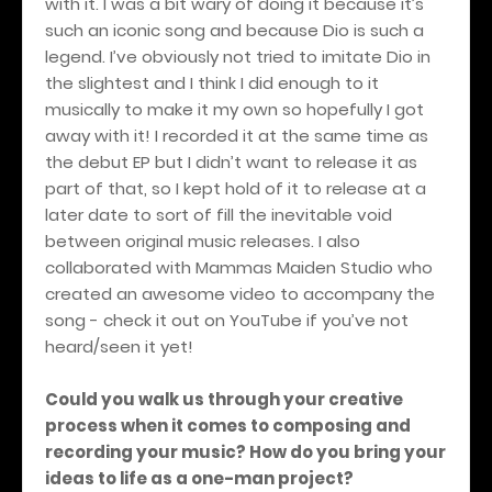
with it. I was a bit wary of doing it because it’s
such an iconic song and because Dio is such a
legend. I’ve obviously not tried to imitate Dio in
the slightest and I think I did enough to it
musically to make it my own so hopefully I got
away with it! I recorded it at the same time as
the debut EP but I didn’t want to release it as
part of that, so I kept hold of it to release at a
later date to sort of fill the inevitable void
between original music releases. I also
collaborated with Mammas Maiden Studio who
created an awesome video to accompany the
song - check it out on YouTube if you’ve not
heard/seen it yet!
Could you walk us through your creative
process when it comes to composing and
recording your music? How do you bring your
ideas to life as a one-man project?