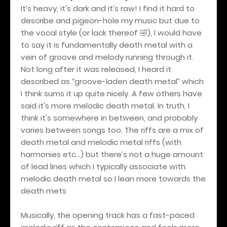
It’s heavy, it's dark and it’s raw! I find it hard to
describe and pigeon-hole my music but due to
the vocal style (or lack thereof 🤣), I would have
to say it is fundamentally death metal with a
vein of groove and melody running through it.
Not long after it was released, I heard it
described as “groove-laden death metal” which
I think sums it up quite nicely. A few others have
said it's more melodic death metal. In truth, I
think it's somewhere in between, and probably
varies between songs too. The riffs are a mix of
death metal and melodic metal riffs (with
harmonies etc…) but there’s not a huge amount
of lead lines which I typically associate with
melodic death metal so I lean more towards the
death mets
Musically, the opening track has a fast-paced