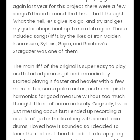
again last year for this project there were a few
songs I’d heard around that time that I thought
‘what the hell, let’s give it a go’ and try and get
my guitar chops back up to scratch again. These
included songs/riffs by the likes of Iron Maiden,
Insomnium, Sylosis, Gojira, and Rainbow’s
Stargazer was one of them.
The main riff of the original is super easy to play,
and I started jamming it and immediately
started playing it faster and heavier with a few
more notes, some palm mutes, and some pinch
harmonics for good measure without too much
thought. It kind of came naturally. Originally, I was
just messing about but I ended up recording a
couple of guitar tracks along with some basic
drums, I loved how it sounded so I decided to
learn the rest and then I decided to keep going