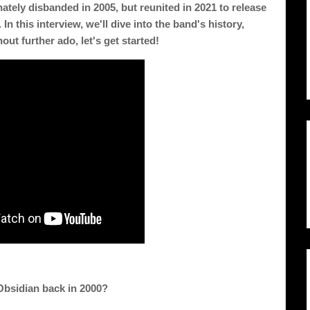
tely disbanded in 2005, but reunited in 2021 to release 
In this interview, we'll dive into the band's history, 
out further ado, let's get started!
Obsidian back in 2000? 