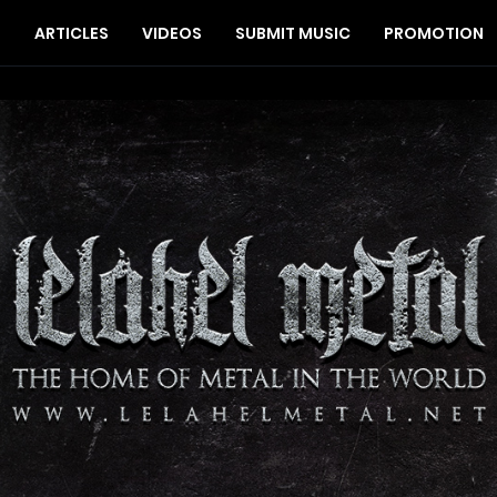
S
ARTICLES
VIDEOS
SUBMIT MUSIC
PROMOTION