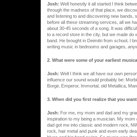
Josh: 
Well honestly it all started I think be
through the madness of that place, we disco
and listening to and discovering new bands, sta
before all these streaming services, all we ha
about 30-45 seconds of a song. It was difficu
to a record store in the city, but we made do w
band. He brought in Deimitri from school, I bro
writing music in bedrooms and garages, any
2. What were some of your earliest musica
Josh: 
Well I think we all have our own persona
influence our sound would probably be: Morbi
Borgir, Emperor, Immortal, old Metallica, Ma
3. When did you first realize that you wan
Josh: 
For me, my mom and dad and my grand
inspiration to my being a musician. My mom go
dad got me into classic and modern rock, NW
rock, hair metal and punk and even early dea