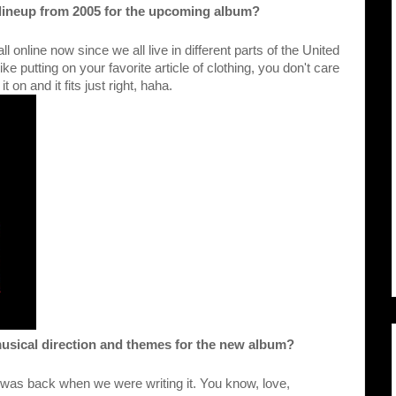
e lineup from 2005 for the upcoming album?
ll online now since we all live in different parts of the United 
t like putting on your favorite article of clothing, you don't care 
 on and it fits just right, haha.
musical direction and themes for the new album?
was back when we were writing it. You know, love, 