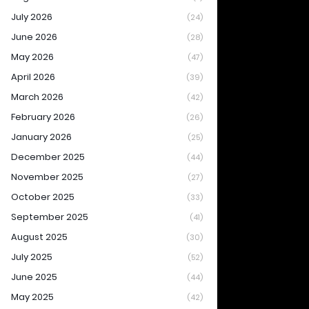
July 2026
(24)
June 2026
(28)
May 2026
(47)
April 2026
(39)
March 2026
(42)
February 2026
(26)
January 2026
(25)
December 2025
(44)
November 2025
(27)
October 2025
(33)
September 2025
(41)
August 2025
(30)
July 2025
(52)
June 2025
(44)
May 2025
(42)