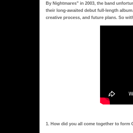
By Nightmares" in 2003, the band unfortuna
their long-awaited debut full-length album. 
creative process, and future plans. So with
1. How did you all come together to form 