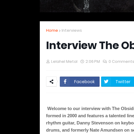
Home
Interviews
Interview The O
Lelahel Metal
2:06 PM
0 Comment
Facebook
Twitter
Welcome to our interview with The Obsidi
formed in 2000 and features a talented lin
rhythm guitar, Danny Stevenson on keybo
drums, and formerly Nate Amundsen on sec