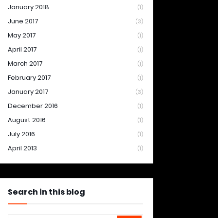
January 2018
(1)
June 2017
(3)
May 2017
(1)
April 2017
(1)
March 2017
(1)
February 2017
(1)
January 2017
(3)
December 2016
(1)
August 2016
(1)
July 2016
(1)
April 2013
(1)
Search in this blog