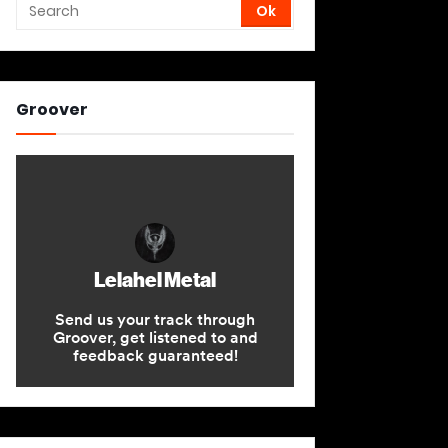
Groover