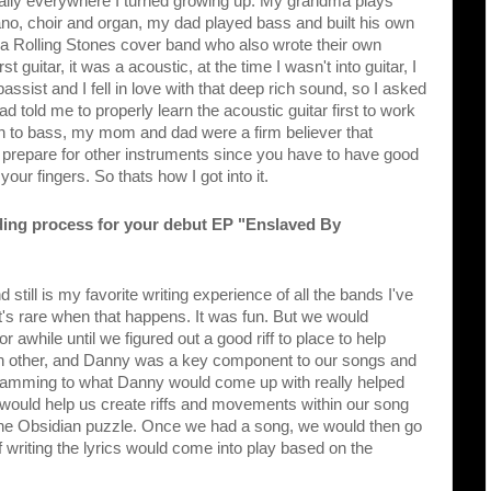
ally everywhere I turned growing up. My grandma plays 
o, choir and organ, my dad played bass and built his own 
, a Rolling Stones cover band who also wrote their own 
guitar, it was a acoustic, at the time I wasn't into guitar, I 
ist and I fell in love with that deep rich sound, so I asked 
told me to properly learn the acoustic guitar first to work 
ch to bass, my mom and dad were a firm believer that 
o prepare for other instruments since you have to have good 
our fingers. So thats how I got into it.
ding process for your debut EP "Enslaved By 
 still is my favorite writing experience of all the bands I've 
t's rare when that happens. It was fun. But we would 
for awhile until we figured out a good riff to place to help 
ch other, and Danny was a key component to our songs and 
g. Jamming to what Danny would come up with really helped 
would help us create riffs and movements within our song 
the Obsidian puzzle. Once we had a song, we would then go 
 writing the lyrics would come into play based on the 