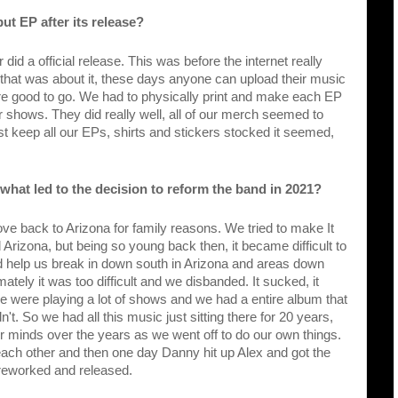
ut EP after its release?
did a official release. This was before the internet really 
hat was about it, these days anyone can upload their music 
're good to go. We had to physically print and make each EP 
 shows. They did really well, all of our merch seemed to 
east keep all our EPs, shirts and stickers stocked it seemed, 
what led to the decision to reform the band in 2021?
ve back to Arizona for family reasons. We tried to make It 
Arizona, but being so young back then, it became difficult to 
id help us break in down south in Arizona and areas down 
ately it was too difficult and we disbanded. It sucked, it 
we were playing a lot of shows and we had a entire album that 
't. So we had all this music just sitting there for 20 years, 
 our minds over the years as we went off to do our own things. 
ach other and then one day Danny hit up Alex and got the 
ic reworked and released.