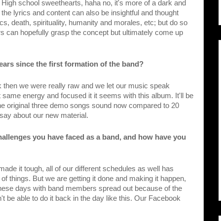
igh school sweethearts, haha no, it's more of a dark and 
k the lyrics and content can also be insightful and thought 
, death, spirituality, humanity and morales, etc; but do so 
ers can hopefully grasp the concept but ultimately come up 
ars since the first formation of the band?
 then we were really raw and we let our music speak 
same energy and focused it it seems with this album. It'll be 
 the original three demo songs sound now compared to 20 
 say about our new material.
hallenges you have faced as a band, and how have you 
made it tough, all of our different schedules as well has 
f things. But we are getting it done and making it happen, 
w these days with band members spread out because of the 
't be able to do it back in the day like this. Our Facebook 