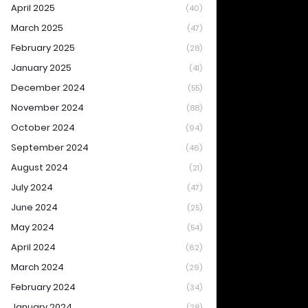
April 2025
(40)
March 2025
(47)
February 2025
(28)
January 2025
(41)
December 2024
(55)
November 2024
(88)
October 2024
(94)
September 2024
(46)
August 2024
(21)
July 2024
(47)
June 2024
(25)
May 2024
(54)
April 2024
(62)
March 2024
(29)
February 2024
(34)
January 2024
(28)