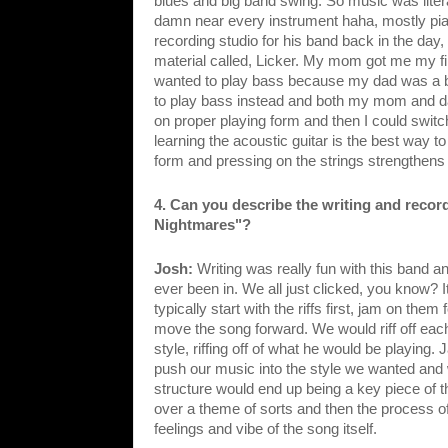
blues and big band swing. So music was liter
damn near every instrument haha, mostly pian
recording studio for his band back in the day
material called, Licker. My mom got me my first 
wanted to play bass because my dad was a bass
to play bass instead and both my mom and dad 
on proper playing form and then I could swit
learning the acoustic guitar is the best way t
form and pressing on the strings strengthens y
4. Can you describe the writing and recor
Nightmares"?
Josh: 
Writing was really fun with this band and
ever been in. We all just clicked, you know? I
typically start with the riffs first, jam on them 
move the song forward. We would riff off ea
style, riffing off of what he would be playin
push our music into the style we wanted and 
structure would end up being a key piece of 
over a theme of sorts and then the process of
feelings and vibe of the song itself.