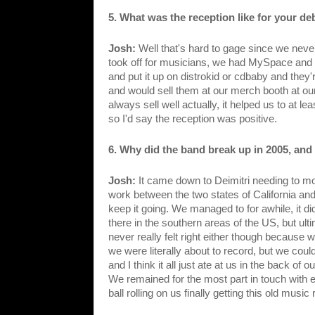
5. What was the reception like for your deb
Josh: 
Well that's hard to gage since we never 
took off for musicians, we had MySpace and t
and put it up on distrokid or cdbaby and they
and would sell them at our merch booth at our
always sell well actually, it helped us to at l
so I'd say the reception was positive. 
6. Why did the band break up in 2005, and 
Josh: 
It came down to Deimitri needing to mo
work between the two states of California and 
keep it going. We managed to for awhile, it d
there in the southern areas of the US, but ultim
never really felt right either though because 
we were literally about to record, but we couldn
and I think it all just ate at us in the back of
We remained for the most part in touch with e
ball rolling on us finally getting this old mus