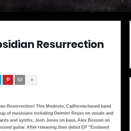
bsidian Resurrection
s
an Resurrection! This Modesto, California-based band 
eup of musicians including Deimitri Reyes on vocals and 
ards and synths, Josh Jones on bass, Alex Bosson on 
ond guitar. After releasing their debut EP "Enslaved 