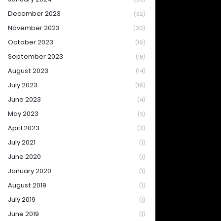
December 2023
(32)
November 2023
(30)
October 2023
(19)
September 2023
(18)
August 2023
(14)
July 2023
(19)
June 2023
(4)
May 2023
(5)
April 2023
(3)
July 2021
(1)
June 2020
(1)
January 2020
(1)
August 2019
(1)
July 2019
(1)
June 2019
(1)