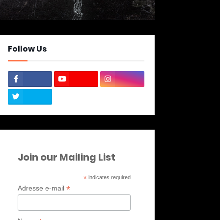
Follow Us
Join our Mailing List
*
indicates required
*
Adresse e-mail