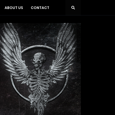
ABOUT US
CONTACT