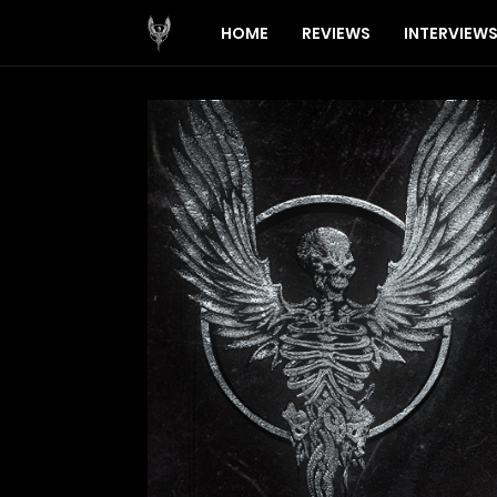
HOME
REVIEWS
INTERVIEW