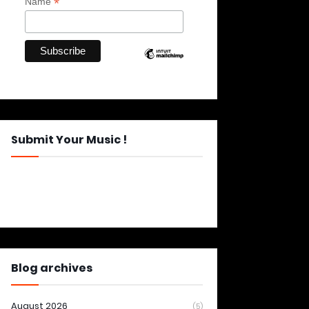
*
Name
Submit Your Music !
Blog archives
August 2026
(5)