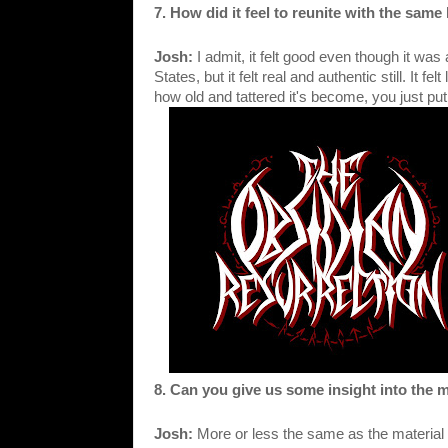
7. How did it feel to reunite with the sam
Josh: 
I admit, it felt good even though it was a
States, but it felt real and authentic still. It fel
how old and tattered it's become, you just put it
8. Can you give us some insight into the 
Josh: 
More or less the same as the material 