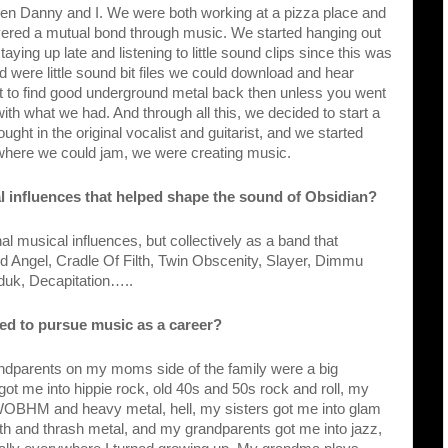
tween Danny and I. We were both working at a pizza place and 
vered a mutual bond through music. We started hanging out 
ying up late and listening to little sound clips since this was 
d were little sound bit files we could download and hear 
lt to find good underground metal back then unless you went 
ith what we had. And through all this, we decided to start a 
ught in the original vocalist and guitarist, and we started 
where we could jam, we were creating music.
l influences that helped shape the sound of Obsidian?
l musical influences, but collectively as a band that 
d Angel, Cradle Of Filth, Twin Obscenity, Slayer, Dimmu 
rduk, Decapitation…..
ted to pursue music as a career?
parents on my moms side of the family were a big 
t me into hippie rock, old 40s and 50s rock and roll, my 
OBHM and heavy metal, hell, my sisters got me into glam 
th and thrash metal, and my grandparents got me into jazz, 