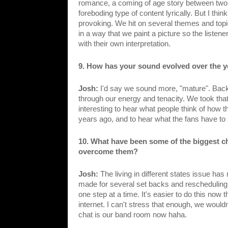
romance, a coming of age story between two H
foreboding type of content lyrically. But I thin
provoking. We hit on several themes and topics
in a way that we paint a picture so the listen
with their own interpretation. 
9. How has your sound evolved over the ye
Josh: 
I'd say we sound more, "mature". Back
through our energy and tenacity. We took that 
interesting to hear what people think of how
years ago, and to hear what the fans have to
10. What have been some of the biggest c
overcome them?
Josh: 
The living in different states issue has 
made for several set backs and rescheduling o
one step at a time. It's easier to do this no
internet. I can't stress that enough, we wouldn
chat is our band room now haha.