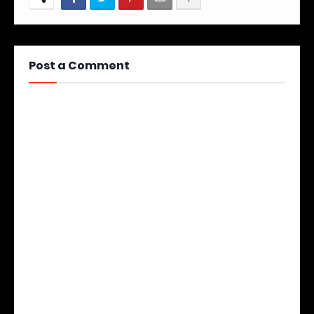
Post a Comment