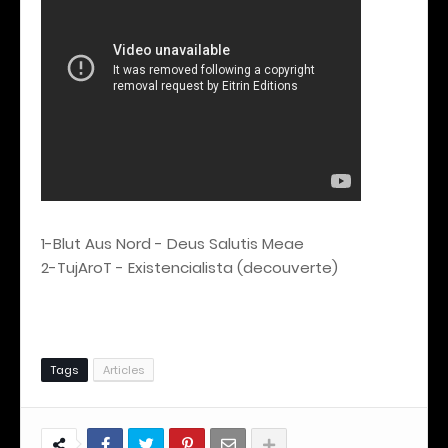
1-Blut Aus Nord - Deus Salutis Meae
2-TujAroT - Existencialista (decouverte)
Tags
Articles