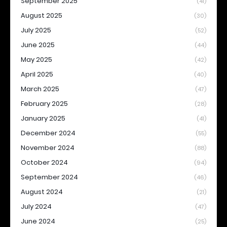
September 2025
(41)
August 2025
(30)
July 2025
(52)
June 2025
(44)
May 2025
(42)
April 2025
(40)
March 2025
(47)
February 2025
(28)
January 2025
(41)
December 2024
(55)
November 2024
(88)
October 2024
(94)
September 2024
(46)
August 2024
(21)
July 2024
(47)
June 2024
(25)