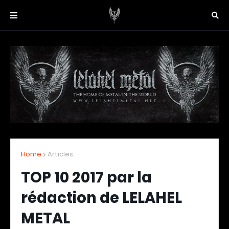
Home
Articles
TOP 10 2017 par la
rédaction de LELAHEL
METAL