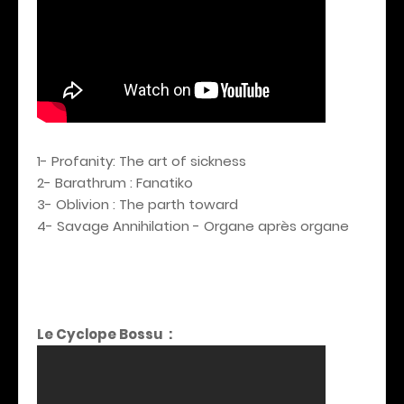
1- Profanity: The art of sickness
2- Barathrum : Fanatiko
3- Oblivion : The parth toward
4- Savage Annihilation - Organe après organe
Le Cyclope Bossu :