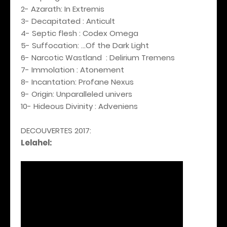
2- Azarath: In Extremis
3- Decapitated : Anticult
4- Septic flesh : Codex Omega
5- Suffocation: ...Of the Dark Light
6- Narcotic Wastland : Delirium Tremens
7- Immolation : Atonement
8- Incantation: Profane Nexus
9- Origin: Unparalleled univers
10- Hideous Divinity : Adveniens
DECOUVERTES 2017:
Lelahel: