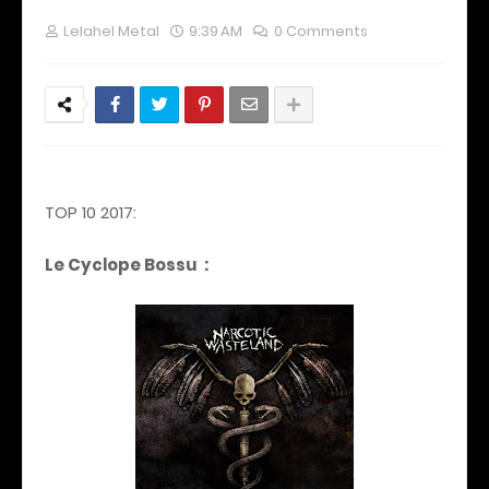
Lelahel Metal
9:39 AM
0 Comments
TOP 10 2017:
Le Cyclope Bossu :