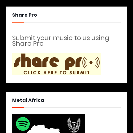
Share Pro
Submit your music to us using
Share Pro
Metal Africa