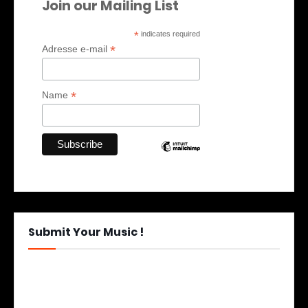
Join our Mailing List
*
indicates required
*
Adresse e-mail
*
Name
Submit Your Music !