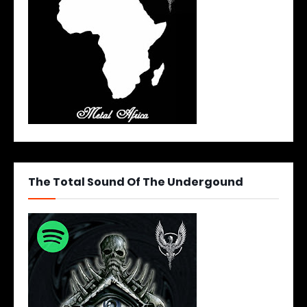
The Total Sound Of The Undergound