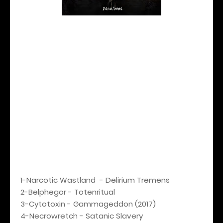
1-Narcotic Wastland - Delirium Tremens
2-Belphegor - Totenritual
3-Cytotoxin - Gammageddon (2017)
4-Necrowretch - Satanic Slavery