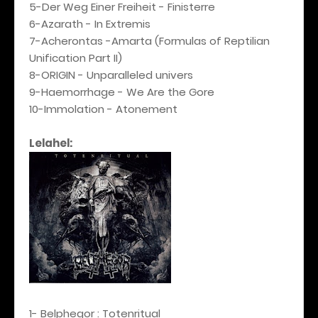
5-Der Weg Einer Freiheit - Finisterre
6-Azarath - In Extremis
7-Acherontas -Amarta (Formulas of Reptilian
Unification Part II)
8-ORIGIN - Unparalleled univers
9-Haemorrhage - We Are the Gore
10-Immolation - Atonement
Lelahel:
1- Belphegor : Totenritual