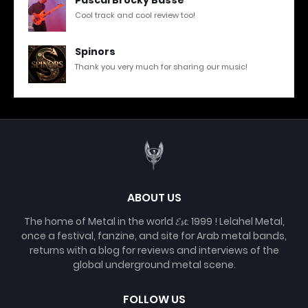
Cool track and cool review too!
Spinors
Thank you very much for sharing our music!
ABOUT US
The home of Metal in the world 𝓔𝓼𝓽. 1999 ! Lelahel Metal,
once a festival, fanzine, and site for Arab metal bands,
returns with a blog for reviews and interviews of the
global underground metal scene.
FOLLOW US