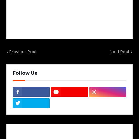
Previous Post
Next Post
Follow Us