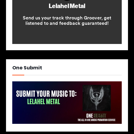
One Submit