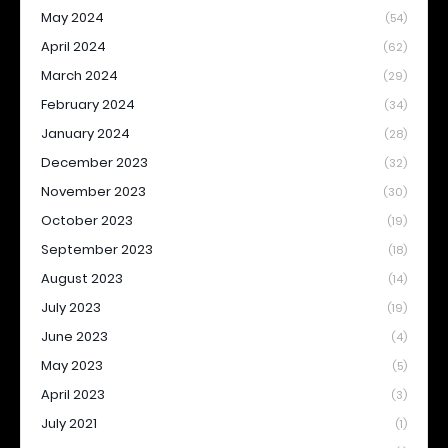
May 2024
(54)
April 2024
(62)
March 2024
(29)
February 2024
(34)
January 2024
(28)
December 2023
(32)
November 2023
(30)
October 2023
(19)
September 2023
(18)
August 2023
(14)
July 2023
(19)
June 2023
(4)
May 2023
(5)
April 2023
(3)
July 2021
(1)