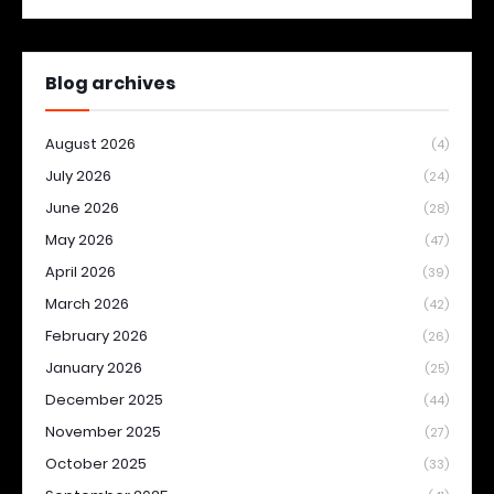
Blog archives
August 2026
(4)
July 2026
(24)
June 2026
(28)
May 2026
(47)
April 2026
(39)
March 2026
(42)
February 2026
(26)
January 2026
(25)
December 2025
(44)
November 2025
(27)
October 2025
(33)