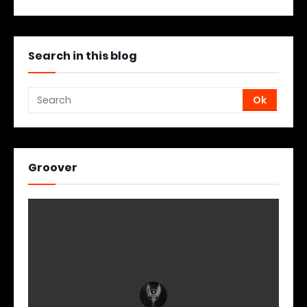
Search in this blog
Groover