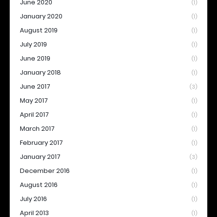
June 2020
(1)
January 2020
(1)
August 2019
(1)
July 2019
(1)
June 2019
(1)
January 2018
(1)
June 2017
(3)
May 2017
(1)
April 2017
(1)
March 2017
(1)
February 2017
(1)
January 2017
(3)
December 2016
(1)
August 2016
(1)
July 2016
(1)
April 2013
(1)