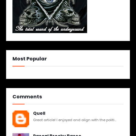
Most Popular
Comments
Quell
Great article! I enjoyed and align with the politi...
Pascal Brocky Basse