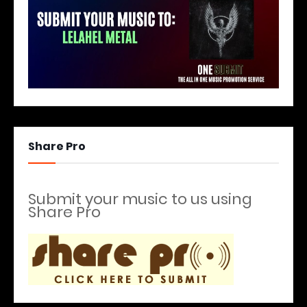
Share Pro
Submit your music to us using
Share Pro