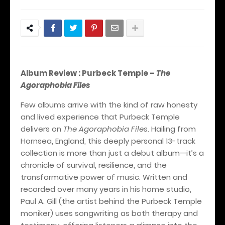
Album Review : Purbeck Temple –
The
Agoraphobia Files
Few albums arrive with the kind of raw honesty
and lived experience that Purbeck Temple
delivers on
The Agoraphobia Files
. Hailing from
Hornsea, England, this deeply personal 13-track
collection is more than just a debut album—it’s a
chronicle of survival, resilience, and the
transformative power of music. Written and
recorded over many years in his home studio,
Paul A. Gill (the artist behind the Purbeck Temple
moniker) uses songwriting as both therapy and