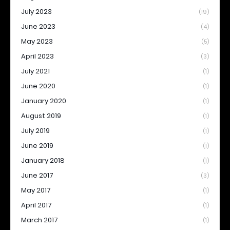
July 2023
(19)
June 2023
(4)
May 2023
(5)
April 2023
(3)
July 2021
(1)
June 2020
(1)
January 2020
(1)
August 2019
(1)
July 2019
(1)
June 2019
(1)
January 2018
(1)
June 2017
(3)
May 2017
(1)
April 2017
(1)
March 2017
(1)