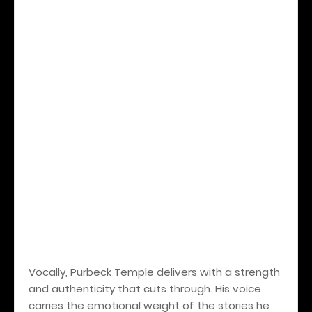
Vocally, Purbeck Temple delivers with a strength
and authenticity that cuts through. His voice
carries the emotional weight of the stories he