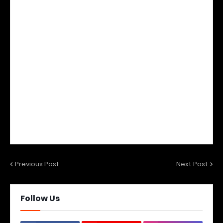
Previous Post
Next Post
Follow Us