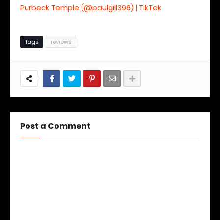
Purbeck Temple (@paulgill396) | TikTok
Tags
reviews
Post a Comment