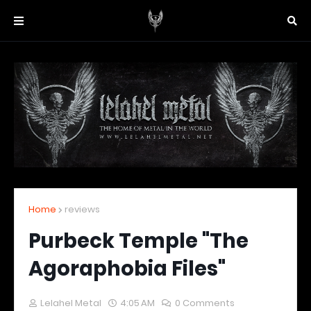
Home
reviews
Purbeck Temple "The
Agoraphobia Files"
Lelahel Metal
4:05 AM
0 Comments