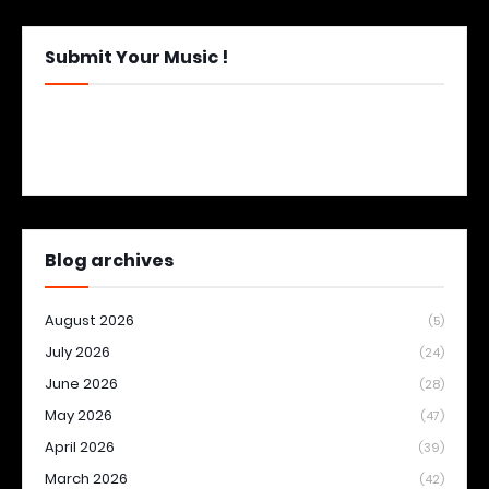
Submit Your Music !
Blog archives
August 2026
(5)
July 2026
(24)
June 2026
(28)
May 2026
(47)
April 2026
(39)
March 2026
(42)