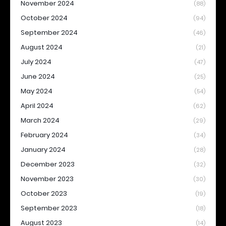
November 2024
(88)
October 2024
(94)
September 2024
(46)
August 2024
(21)
July 2024
(47)
June 2024
(25)
May 2024
(54)
April 2024
(62)
March 2024
(29)
February 2024
(34)
January 2024
(28)
December 2023
(32)
November 2023
(30)
October 2023
(19)
September 2023
(18)
August 2023
(14)