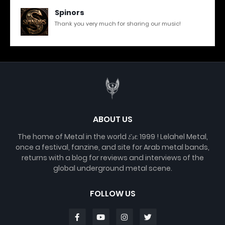
Spinors
Thank you very much for sharing our music!
ABOUT US
The home of Metal in the world 𝓔𝓼𝓽. 1999 ! Lelahel Metal,
once a festival, fanzine, and site for Arab metal bands,
returns with a blog for reviews and interviews of the
global underground metal scene.
FOLLOW US