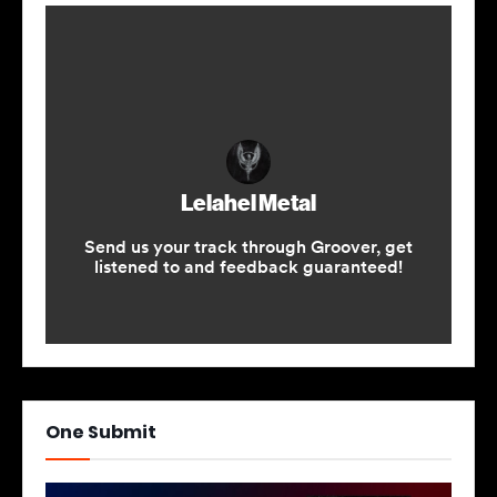
One Submit