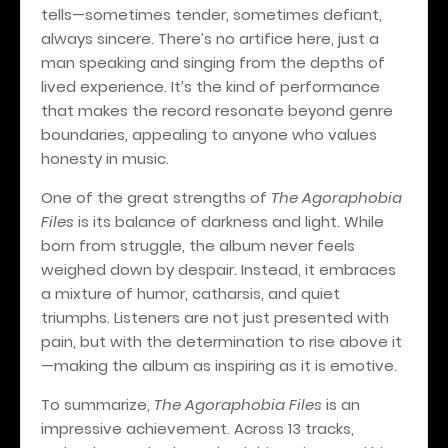
tells—sometimes tender, sometimes defiant,
always sincere. There’s no artifice here, just a
man speaking and singing from the depths of
lived experience. It’s the kind of performance
that makes the record resonate beyond genre
boundaries, appealing to anyone who values
honesty in music.
One of the great strengths of
The Agoraphobia
Files
is its balance of darkness and light. While
born from struggle, the album never feels
weighed down by despair. Instead, it embraces
a mixture of humor, catharsis, and quiet
triumphs. Listeners are not just presented with
pain, but with the determination to rise above it
—making the album as inspiring as it is emotive.
To summarize,
The Agoraphobia Files
is an
impressive achievement. Across 13 tracks,