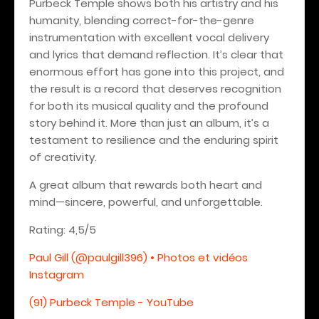
Purbeck Temple shows both his artistry and his
humanity, blending correct-for-the-genre
instrumentation with excellent vocal delivery
and lyrics that demand reflection. It’s clear that
enormous effort has gone into this project, and
the result is a record that deserves recognition
for both its musical quality and the profound
story behind it. More than just an album, it’s a
testament to resilience and the enduring spirit
of creativity.
A great album that rewards both heart and
mind—sincere, powerful, and unforgettable.
Rating: 4,5/5
Paul Gill (@paulgill396) • Photos et vidéos
Instagram
(91) Purbeck Temple - YouTube