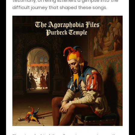
testimony, offering listeners a glimpse into the
difficult journey that shaped these songs.