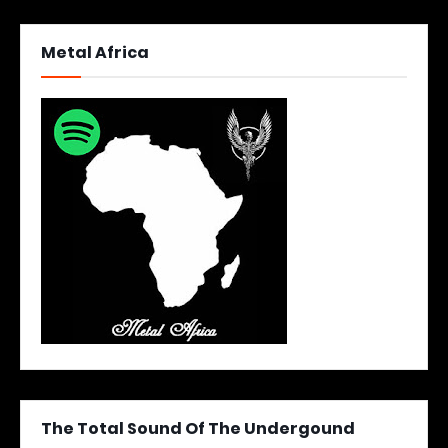
Metal Africa
The Total Sound Of The Undergound