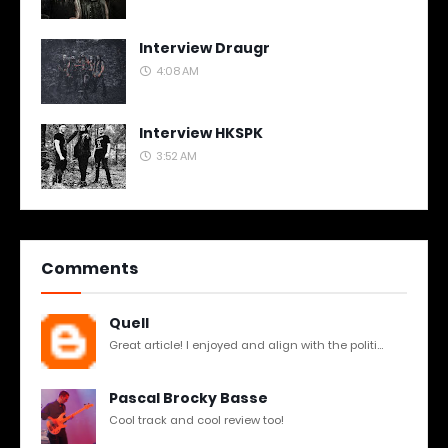
Interview Draugr
4:08 AM
Interview HKSPK
3:52 AM
Comments
Quell
Great article! I enjoyed and align with the politi...
Pascal Brocky Basse
Cool track and cool review too!