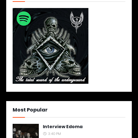
Most Popular
Interview Edoma
3:40 PM