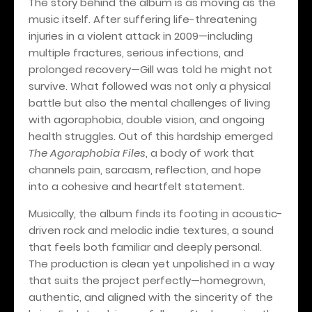
The story behind the album is as moving as the
music itself. After suffering life-threatening
injuries in a violent attack in 2009—including
multiple fractures, serious infections, and
prolonged recovery—Gill was told he might not
survive. What followed was not only a physical
battle but also the mental challenges of living
with agoraphobia, double vision, and ongoing
health struggles. Out of this hardship emerged
The Agoraphobia Files
, a body of work that
channels pain, sarcasm, reflection, and hope
into a cohesive and heartfelt statement.
Musically, the album finds its footing in acoustic-
driven rock and melodic indie textures, a sound
that feels both familiar and deeply personal.
The production is clean yet unpolished in a way
that suits the project perfectly—homegrown,
authentic, and aligned with the sincerity of the