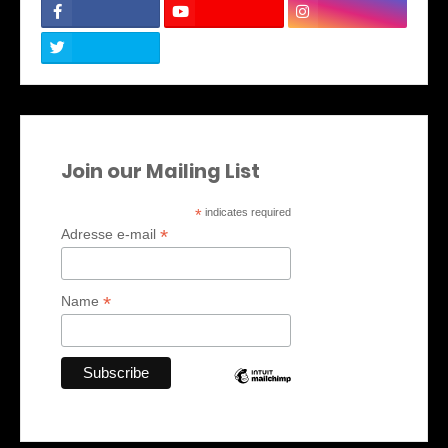
Join our Mailing List
*
indicates required
*
Adresse e-mail
*
Name