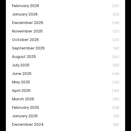
February 2026
(26)
January 2026
(25)
December 2025
(44)
November 2025
(27)
October 2025
(33)
September 2025
(41)
August 2025
(30)
July 2025
(52)
June 2025
(44)
May 2025
(42)
April 2025
(40)
March 2025
(47)
February 2025
(28)
January 2025
(41)
December 2024
(55)