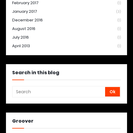
February 2017
(1)
January 2017
(3)
December 2016
(1)
August 2016
(1)
July 2016
(1)
April 2013
(1)
Search in this blog
Groover