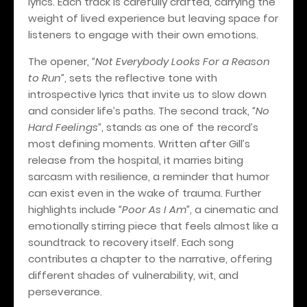
lyrics. Each track is carefully crafted, carrying the
weight of lived experience but leaving space for
listeners to engage with their own emotions.
The opener,
“Not Everybody Looks For a Reason
to Run”
, sets the reflective tone with
introspective lyrics that invite us to slow down
and consider life’s paths. The second track,
“No
Hard Feelings”
, stands as one of the record’s
most defining moments. Written after Gill’s
release from the hospital, it marries biting
sarcasm with resilience, a reminder that humor
can exist even in the wake of trauma. Further
highlights include
“Poor As I Am”
, a cinematic and
emotionally stirring piece that feels almost like a
soundtrack to recovery itself. Each song
contributes a chapter to the narrative, offering
different shades of vulnerability, wit, and
perseverance.